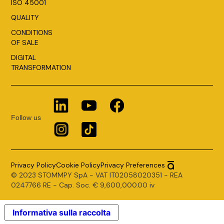
ISO 45001
QUALITY
CONDITIONS
OF SALE
DIGITAL
TRANSFORMATION
Follow us
Privacy Policy
Cookie Policy
Privacy Preferences
© 2023 STOMMPY SpA - VAT IT02058020351 - REA
0247766 RE - Cap. Soc. € 9,600,000.00 iv
Informativa sulla raccolta