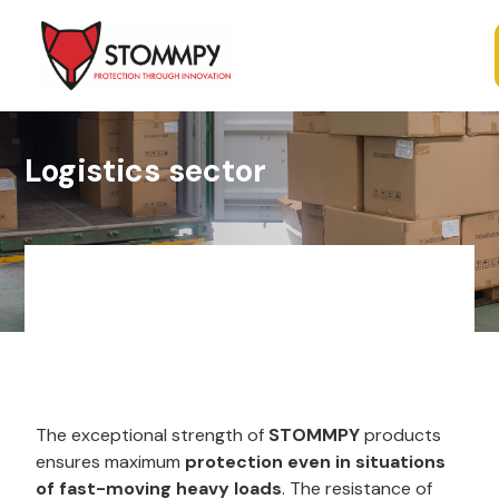
Logistics sector
The exceptional strength of
STOMMPY
products
ensures maximum
protection even in situations
of fast-moving heavy loads
. The resistance of