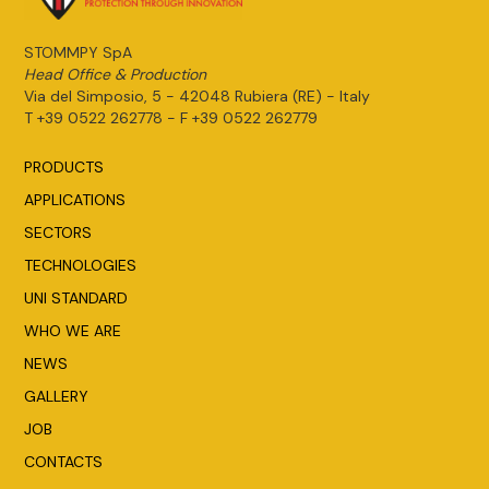
STOMMPY SpA
Head Office & Production
Via del Simposio, 5 - 42048 Rubiera (RE) - Italy
T +39 0522 262778 - F +39 0522 262779
PRODUCTS
APPLICATIONS
SECTORS
TECHNOLOGIES
UNI STANDARD
WHO WE ARE
NEWS
GALLERY
JOB
CONTACTS