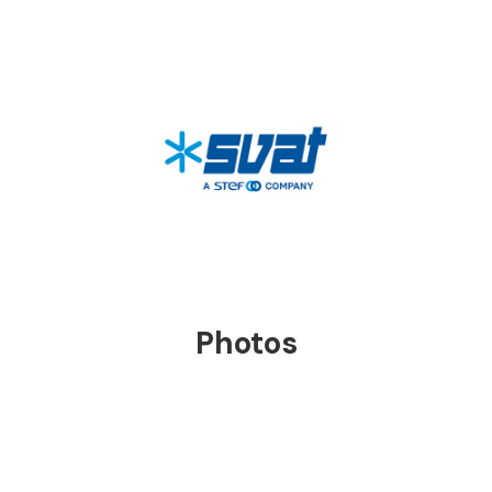
Tecklene® is classified as a non-self-igniting
flame material: it does not catch fire on its
own and produces NON-toxic, candle-like
fumes when hit by flames.
Photos