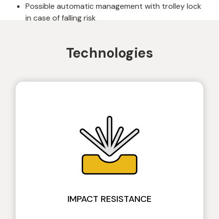
Possible automatic management with trolley lock
in case of falling risk
Technologies
IMPACT RESISTANCE