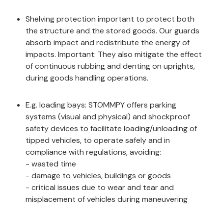
Shelving protection important to protect both
the structure and the stored goods. Our guards
absorb impact and redistribute the energy of
impacts. Important: They also mitigate the effect
of continuous rubbing and denting on uprights,
during goods handling operations.
E.g. loading bays: STOMMPY offers parking
systems (visual and physical) and shockproof
safety devices to facilitate loading/unloading of
tipped vehicles, to operate safely and in
compliance with regulations, avoiding:
- wasted time
- damage to vehicles, buildings or goods
- critical issues due to wear and tear and
misplacement of vehicles during maneuvering