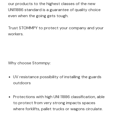
our products to the highest classes of the new
UNI11886 standard is a guarantee of quality choice
even when the going gets tough.
Trust STOMMPY to protect your company and your
workers.
Why choose Stommpy:
UV resistance possibility of installing the guards
outdoors
Protections with high UNI 11886 classification, able
to protect from very strong impacts spaces
where forklifts, pallet trucks or wagons circulate.