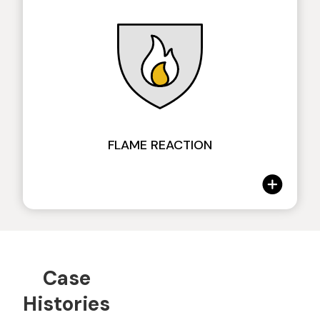
DIN EN ISO 877 7-8
Tecklene, with anti-UV additives, allows a
FLAME REACTION
slowing of the aging process of the material,
ensuring the permanence of the initial
aesthetic conditions for a long time. Feature
proven through accelerated aging tests and
by the history of our installations.
Case
Extinguishing Degrees of Tecklene®
Histories