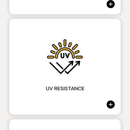
Tecklene® & Crash Test
The high elasticity of Tecklene helps absorb
UV RESISTANCE
and dissipate the energy of an impact, raising
the impact resistance value of the
protection.The resistance is tested through a
specific machine designed, manufactured and
tuned in our factory specifically for impact
protection.