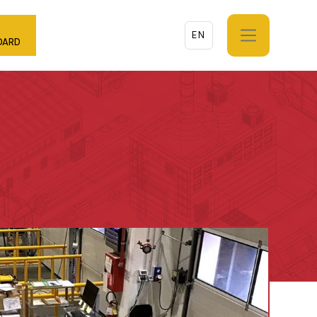
EN
DARD
EN