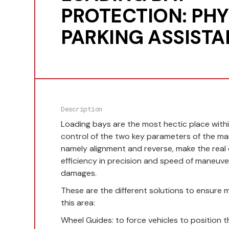
PROTECTION: PHY
PARKING ASSIST
Description
Loading bays are the most hectic place with
control of the two key parameters of the man
namely alignment and reverse, make the real
efficiency in precision and speed of maneuve
damages.
These are the different solutions to ensure 
this area:
Wheel Guides: to force vehicles to position t