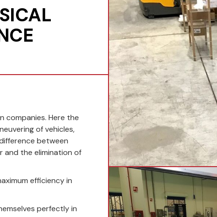
SICAL
ANCE
in companies. Here the
euvering of vehicles,
 difference between
r and the elimination of
maximum efficiency in
hemselves perfectly in