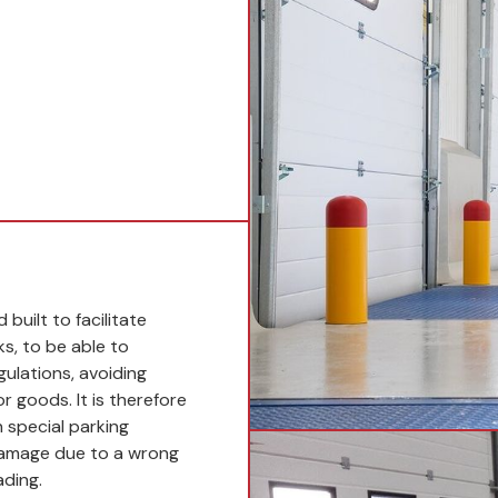
built to facilitate
ks, to be able to
gulations, avoiding
r goods. It is therefore
 special parking
damage due to a wrong
ading.