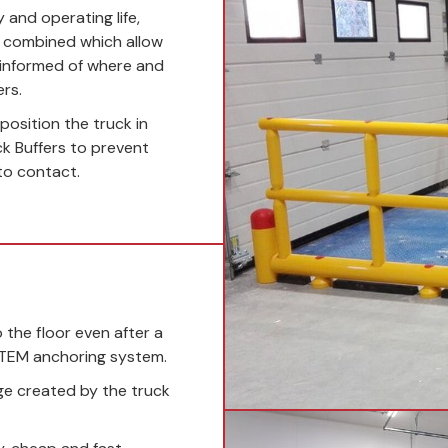
y and operating life,
e combined which allow
 informed of where and
rs.
osition the truck in
ck Buffers to prevent
to contact.
the floor even after a
STEM anchoring system.
ge created by the truck