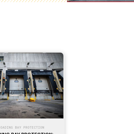
LOADING BAY PROTECTION