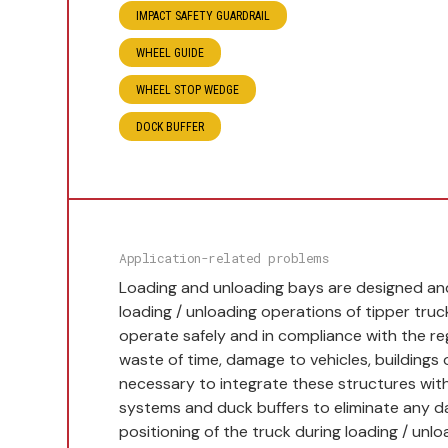
IMPACT SAFETY GUARDRAIL
WHEEL GUIDE
WHEEL STOP WEDGE
DOCK BUFFER
Application-related problems
Loading and unloading bays are designed and 
loading / unloading operations of tipper truc
operate safely and in compliance with the re
waste of time, damage to vehicles, buildings o
necessary to integrate these structures with
systems and duck buffers to eliminate any 
positioning of the truck during loading / unlo