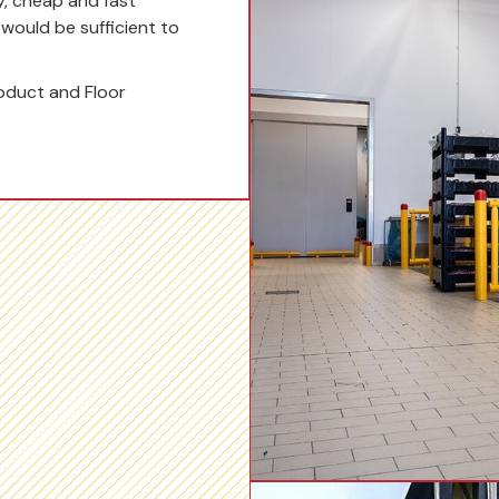
y, cheap and fast
t would be sufficient to
oduct and Floor