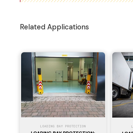
Related Applications
LOADING BAY PROTECTION