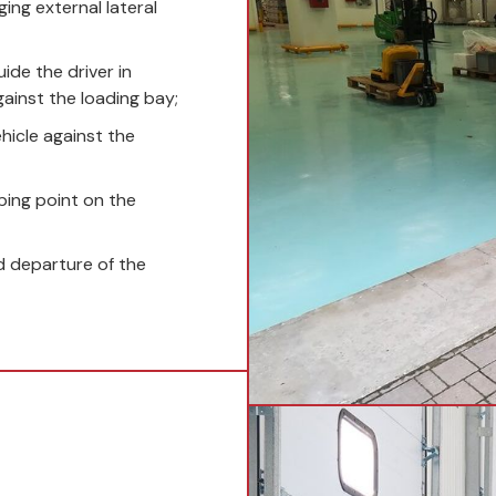
ing external lateral
ide the driver in
gainst the loading bay;
hicle against the
ping point on the
 departure of the