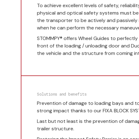
To achieve excellent levels of safety, reliabilit
physical and optical safety systems must b
the transporter to be actively and passively
when he can perform the necessary maneuve
STOMMPY® offers Wheel Guides to perfectly p
front of the loading / unloading door and Du
the vehicle and the structure from coming in
Solutions and benefits
Prevention of damage to loading bays and to 
strong impact thanks to our FIXA BLOCK SY
Last but not least is the prevention of dama
trailer structure.