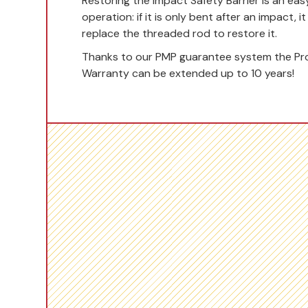
Restoring the Impact Safety Barrier is an eas
operation: if it is only bent after an impact, i
replace the threaded rod to restore it.
Thanks to our PMP guarantee system the Pr
Warranty can be extended up to 10 years!