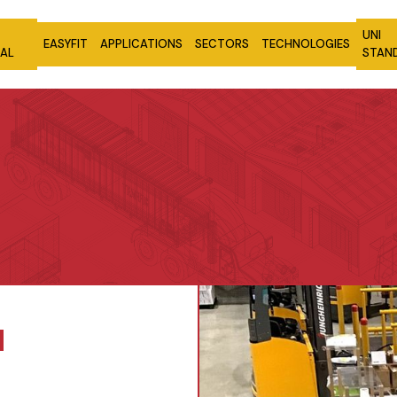
UNI
EASYFIT
APPLICATIONS
SECTORS
TECHNOLOGIES
NAL
STAN