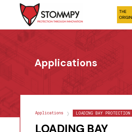
THE
ORIGI
Applications
Applications
LOADING BAY PROTECTION
❯
LOADING BAY