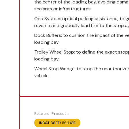
the center of the loading bay, avoiding damag
sealants or infrastructures;
Opa System: optical parking assistance, to gu
reverse and gradually lead him to the stop a
Dock Buffers: to cushion the impact of the ve
loading bay;
Trolley Wheel Stop: to define the exact stop
loading bay;
Wheel Stop Wedge: to stop the unauthorized
vehicle.
Related Products
IMPACT SAFETY BOLLARD