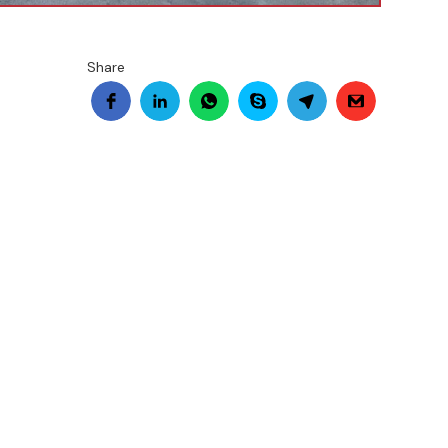
Share